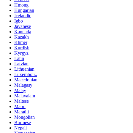
Hmong
Hungarian
Icelandic
Igbo
Javanese
Kannada
Kazakh
Khmer
Kurdish
Kyrgyz
Latin
Latvian
Lithuanian
Luxembou..
Macedonian
Malagasy
Malay
Malayalam
Maltese
Maori
Marathi
Mongolian
Burmese
Nepali