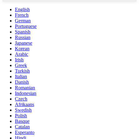
English
French
German
Portuguese
Spanish
Russian
Japanese
Korean
Arabic
Irish
Greek
Turkish
Italian
Danish
Romanian
Indonesian
Czech
Afrikaans
Swedish
Polish
Basque
Catalan
Esperanto
Hindi