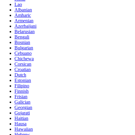
Lao
Albanian
Amharic
Armenian
Azerbaijani
Belarusian
Bengali
Bosnian
Bulgarian
Cebuano
Chichewa
Corsican
Croatian
Dutch
Estonian
Filipino
Finnish
Frisian
Galician
Georgian
Gujarati
Haitian
Hausa
Hawaiian
Hebrew