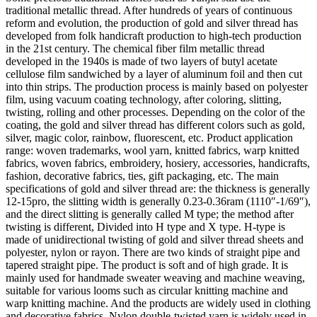
traditional metallic thread. After hundreds of years of continuous
reform and evolution, the production of gold and silver thread has
developed from folk handicraft production to high-tech production
in the 21st century. The chemical fiber film metallic thread
developed in the 1940s is made of two layers of butyl acetate
cellulose film sandwiched by a layer of aluminum foil and then cut
into thin strips. The production process is mainly based on polyester
film, using vacuum coating technology, after coloring, slitting,
twisting, rolling and other processes. Depending on the color of the
coating, the gold and silver thread has different colors such as gold,
silver, magic color, rainbow, fluorescent, etc. Product application
range: woven trademarks, wool yarn, knitted fabrics, warp knitted
fabrics, woven fabrics, embroidery, hosiery, accessories, handicrafts,
fashion, decorative fabrics, ties, gift packaging, etc. The main
specifications of gold and silver thread are: the thickness is generally
12-15pro, the slitting width is generally 0.23-0.36ram (1110″-1/69″),
and the direct slitting is generally called M type; the method after
twisting is different, Divided into H type and X type. H-type is
made of unidirectional twisting of gold and silver thread sheets and
polyester, nylon or rayon. There are two kinds of straight pipe and
tapered straight pipe. The product is soft and of high grade. It is
mainly used for handmade sweater weaving and machine weaving,
suitable for various looms such as circular knitting machine and
warp knitting machine. And the products are widely used in clothing
and decorative fabrics. Nylon double-twisted yarn is widely used in