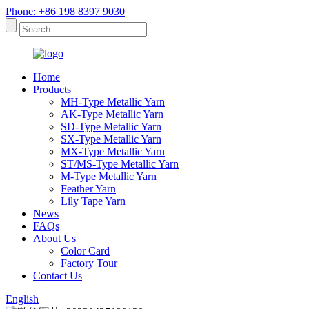
Phone: +86 198 8397 9030
Home
Products
MH-Type Metallic Yarn
AK-Type Metallic Yarn
SD-Type Metallic Yarn
SX-Type Metallic Yarn
MX-Type Metallic Yarn
ST/MS-Type Metallic Yarn
M-Type Metallic Yarn
Feather Yarn
Lily Tape Yarn
News
FAQs
About Us
Color Card
Factory Tour
Contact Us
English