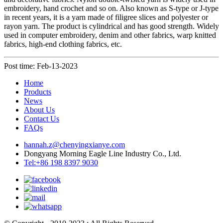
embroidery, hand crochet and so on. Also known as S-type or J-type
in recent years, it is a yarn made of filigree slices and polyester or
rayon yarn. The product is cylindrical and has good strength. Widely
used in computer embroidery, denim and other fabrics, warp knitted
fabrics, high-end clothing fabrics, etc.
Post time: Feb-13-2023
Home
Products
News
About Us
Contact Us
FAQs
hannah.z@chenyingxianye.com
Dongyang Morning Eagle Line Industry Co., Ltd.
Tel:+86 198 8397 9030