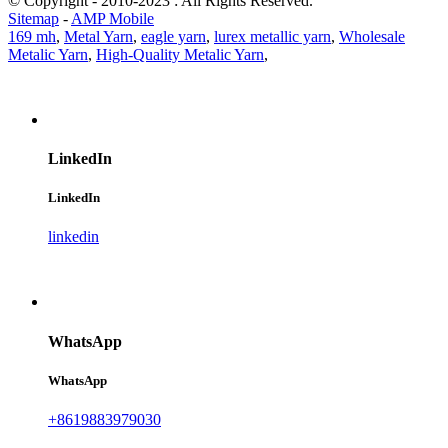
© Copyright - 2010-2023 : All Rights Reserved.
Sitemap
-
AMP Mobile
169 mh
,
Metal Yarn
,
eagle yarn
,
lurex metallic yarn
,
Wholesale
Metalic Yarn
,
High-Quality Metalic Yarn
,
LinkedIn
LinkedIn
linkedin
WhatsApp
WhatsApp
+8619883979030