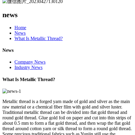
news
Home
News
What Is Metallic Thread?
News
Company News
Industry News
What Is Metallic Thread?
Metallic thread is a forged yarn made of gold and silver as the main
raw material or a chemical fiber film with gold and silver luster.
Traditional metallic thread can be divided into flat gold thread and
round gold thread. Glue gold foil on paper and cut into thin strips of
about 0.5 mm to form a flat gold thread, and then wrap the flat gold
thread around cotton yarn or silk thread to form a round gold thread.
Some precious traditional fabrics such as Yunjin still use the