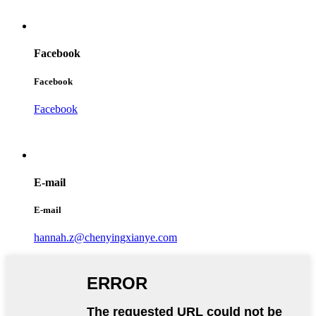
Facebook
Facebook
Facebook
E-mail
E-mail
hannah.z@chenyingxianye.com