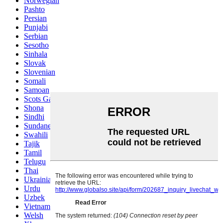
Norwegian
Pashto
Persian
Punjabi
Serbian
Sesotho
Sinhala
Slovak
Slovenian
Somali
Samoan
Scots Gaelic
Shona
Sindhi
Sundanese
Swahili
Tajik
Tamil
Telugu
Thai
Ukrainian
Urdu
Uzbek
Vietnamese
Welsh